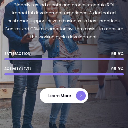
Globally tested clients and process-centric ROI.
Impactful development experience & dedicated
customer support drive a business to best practices.
Centralized CRM automation system assist to measure
the working cycle development.
99.9%
SATISFACTION
99.9%
ACTIVITY LEVEL
Learn More