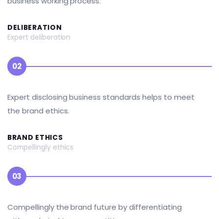
business working process.
DELIBERATION
Expert deliberation
02
Expert disclosing business standards helps to meet
the brand ethics.
BRAND ETHICS
Compellingly ethics
03
Compellingly the brand future by differentiating