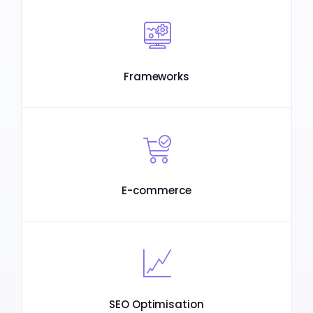
Frameworks
E-commerce
SEO Optimisation