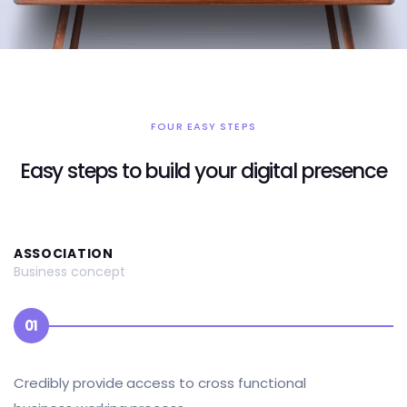
FOUR EASY STEPS
Easy steps to build your digital presence
ASSOCIATION
Business concept
01
Credibly provide access to cross functional