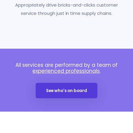
Appropriately drive bricks-and-clicks customer
service through just in time supply chains.
All services are performed by a team of
experienced professionals
.
See who's on board