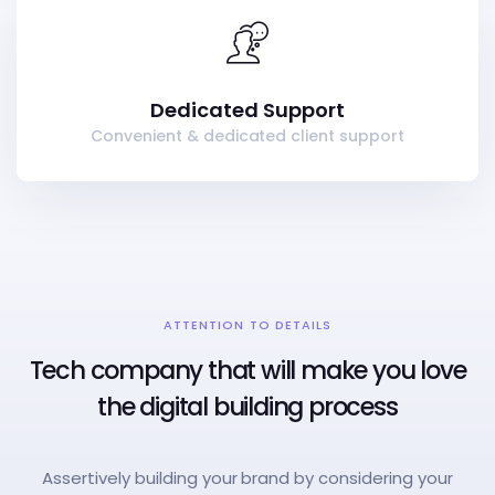
Dedicated Support
Convenient & dedicated client support
ATTENTION TO DETAILS
Tech company that will make you love
the digital building process
Assertively building your brand by considering your