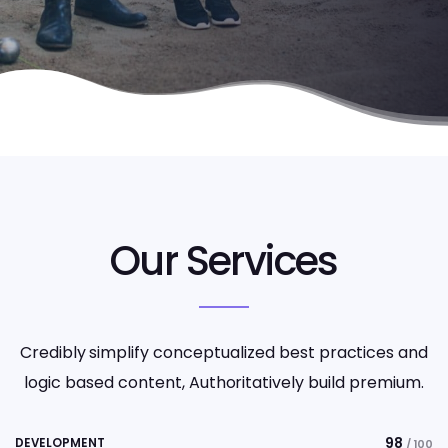
Our Services
Credibly simplify conceptualized best practices and
logic based content, Authoritatively build premium.
98
DEVELOPMENT
/ 100