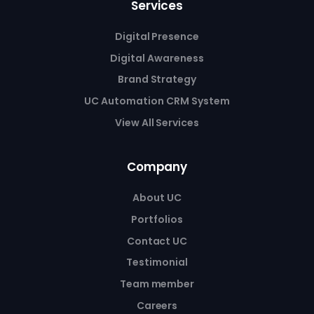
Services
Digital Presence
Digital Awareness
Brand Strategy
UC Automation CRM System
View All Services
Company
About UC
Portfolios
Contact UC
Testimonial
Team member
Careers