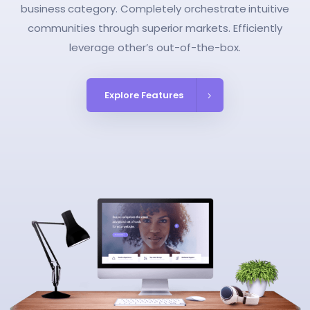
business category. Completely orchestrate intuitive
communities through superior markets. Efficiently
leverage other’s out-of-the-box.
Explore Features