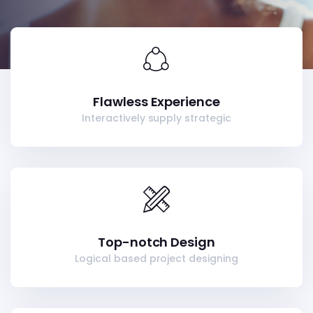
Flawless Experience
Interactively supply strategic
Top-notch Design
Logical based project designing