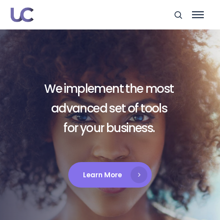
We implement the most
advanced set of tools
for your business.
Learn More