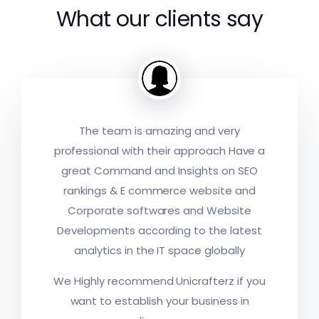
What our clients say
The team is amazing and very
professional with their approach Have a
great Command and Insights on SEO
rankings & E commerce website and
Corporate softwares and Website
Developments according to the latest
analytics in the IT space globally
A young and enthusiastic team which
We Highly recommend Unicrafterz if you
operates like seasoned professionals.
They take up the project ONLY when
they feel they can deliver. And once
want to establish your business in
they take it up, you can be very sure
Designing artwork as per the brand
that they will exceed your expectations.
They gave me great service and
ethics, strategic implementation & also
I am proud and confident of
solutions, their customer service is very
personalised service as i need, It was a
For the first time i am completely
“Unicrafterz” as a development