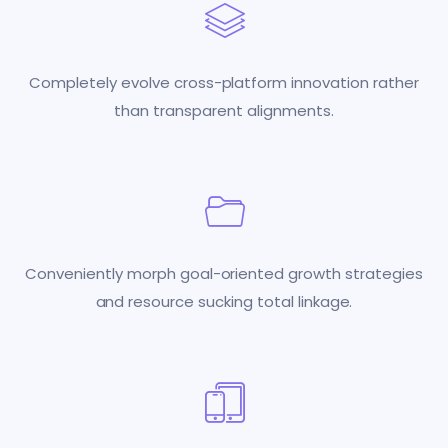
Completely evolve cross-platform innovation rather
than transparent alignments.
Conveniently morph goal-oriented growth strategies
and resource sucking total linkage.