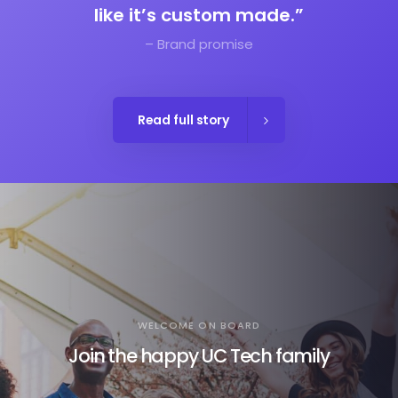
like it’s custom made.”
– Brand promise
Read full story
WELCOME ON BOARD
Join the happy UC Tech family