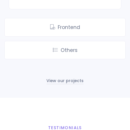
Frontend
Others
View our projects
TESTIMONIALS