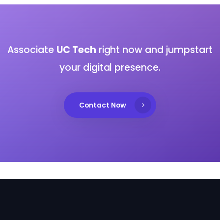
Associate
UC Tech
right now and jumpstart
your digital presence.
Contact Now