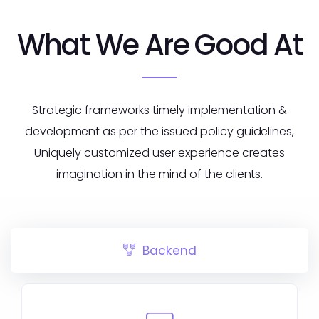
What We Are Good At
Strategic frameworks timely implementation &
development as per the issued policy guidelines,
Uniquely customized user experience creates
imagination in the mind of the clients.
Backend