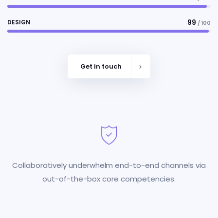
99
DESIGN
/ 100
Get in touch
Collaboratively underwhelm end-to-end channels via
out-of-the-box core competencies.