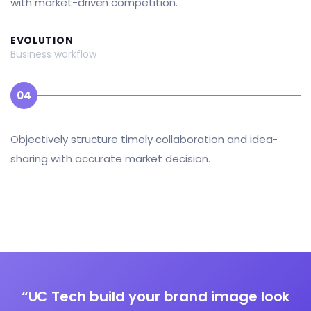
with market-driven competition.
EVOLUTION
Business workflow
04
Objectively structure timely collaboration and idea-
sharing with accurate market decision.
“UC Tech build your brand image look