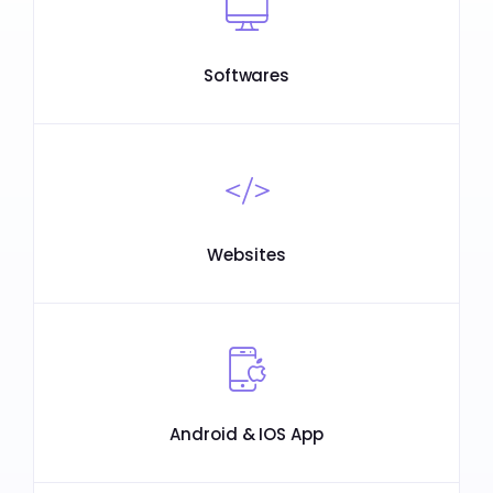
Softwares
Websites
Android & IOS App