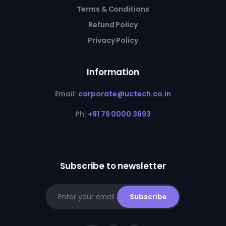
Terms & Conditions
Refund Policy
Privacy Policy
Information
Email:
corporate@uctech.co.in
Ph:
+91 79 0000 3693
Subscribe to newsletter