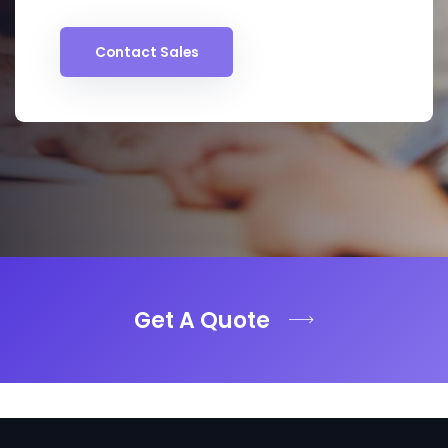
Contact Sales
Get A Quote