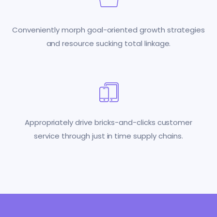
Conveniently morph goal-oriented growth strategies
and resource sucking total linkage.
Appropriately drive bricks-and-clicks customer
service through just in time supply chains.