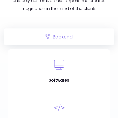
Uniquely customized user experience creates
imagination in the mind of the clients.
Backend
Softwares