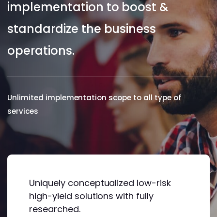
implementation to boost &
standardize the business
operations.
Unlimited implementation scope to all type of
services
Uniquely conceptualized low-risk
high-yield solutions with fully
researched.