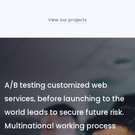
View our projects
A/B testing customized web
services, before launching to the
world leads to secure future risk.
Multinational working process