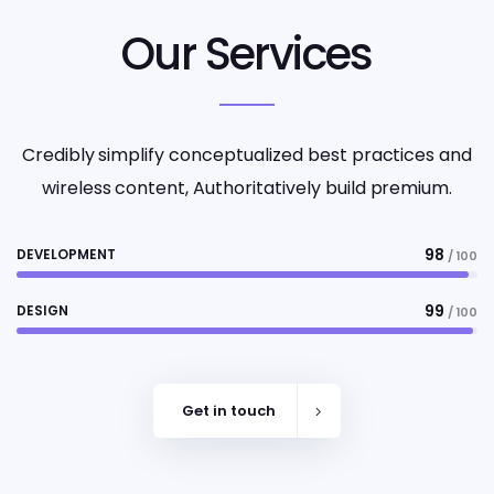
Our Services
Credibly simplify conceptualized best practices and
wireless content, Authoritatively build premium.
98
DEVELOPMENT
/ 100
99
DESIGN
/ 100
Get in touch