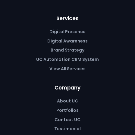
Services
Digital Presence
Digital Awareness
Brand Strategy
UC Automation CRM System
View All Services
Company
About UC
Portfolios
Contact UC
Testimonial