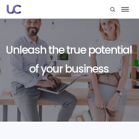
Unleash the true potential
of your business