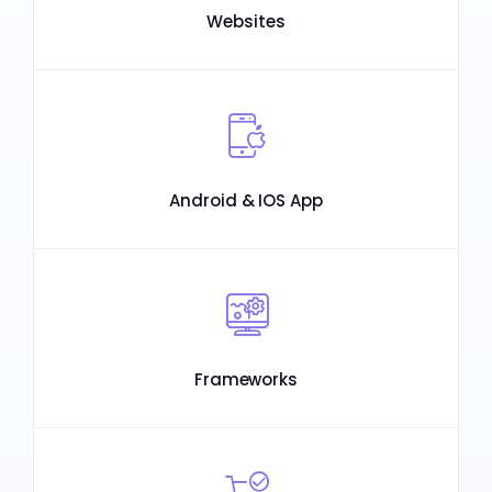
Websites
Android & IOS App
Frameworks