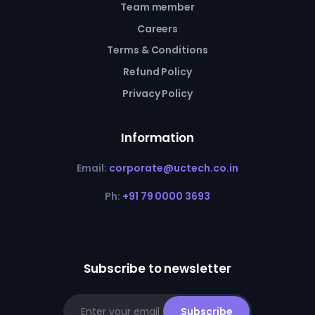
Team member
Careers
Terms & Conditions
Refund Policy
Privacy Policy
Information
Email:
corporate@uctech.co.in
Ph:
+91 79 0000 3693
Subscribe to newsletter