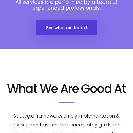
All services are performed by a team of
experienced professionals
.
See who's on board
What We Are Good At
Strategic frameworks timely implementation &
development as per the issued policy guidelines,