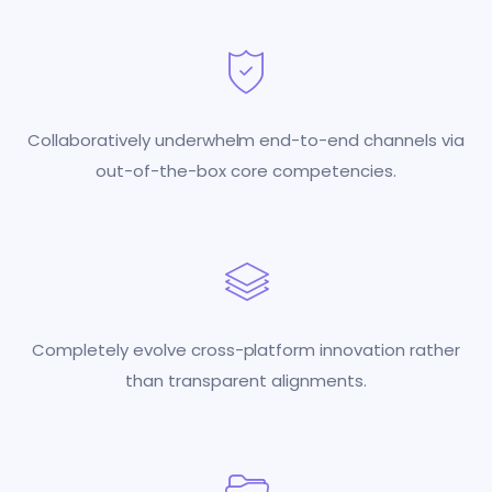
Collaboratively underwhelm end-to-end channels via
out-of-the-box core competencies.
Completely evolve cross-platform innovation rather
than transparent alignments.