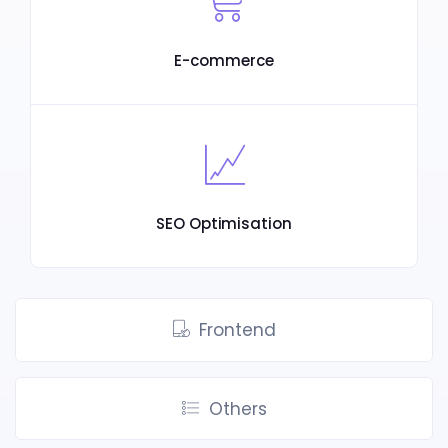
E-commerce
SEO Optimisation
Frontend
Others