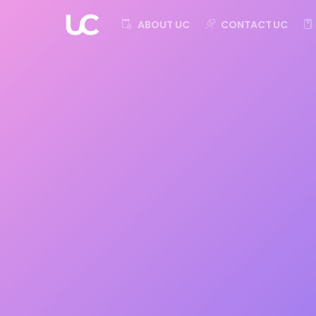
ABOUT UC
CONTACT UC