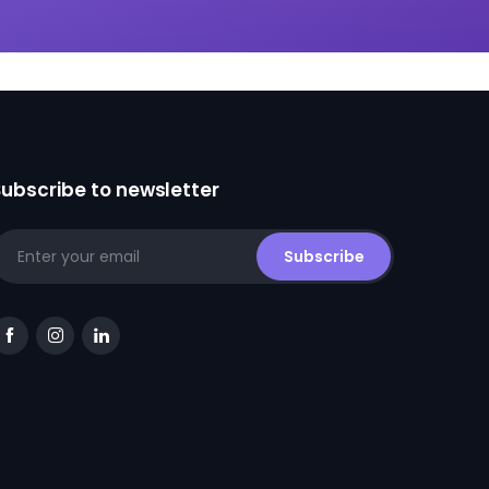
Subscribe to newsletter