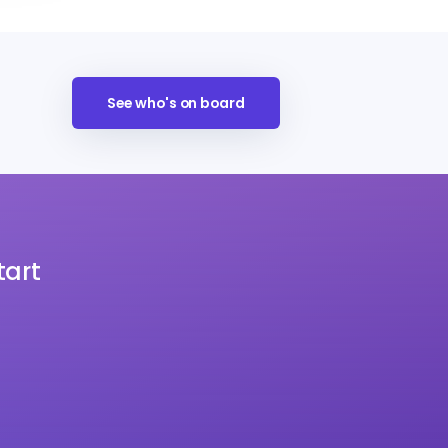
See who's on board
tart