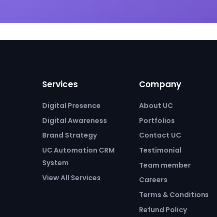
Services
Company
Digital Presence
About UC
Digital Awareness
Portfolios
Brand Strategy
Contact UC
UC Automation CRM
Testimonial
System
Team member
View All Services
Careers
Terms & Conditions
Refund Policy