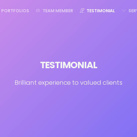
PORTFOLIOS
TEAM MEMBER
TESTIMONIAL
SER
TESTIMONIAL
Brilliant experience to valued clients