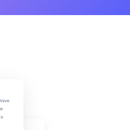
 Have
ce
ts