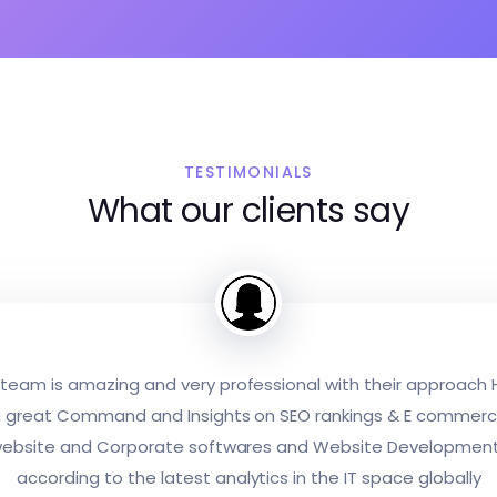
TESTIMONIALS
What our clients say
team is amazing and very professional with their approach
 great Command and Insights on SEO rankings & E commer
ebsite and Corporate softwares and Website Developmen
according to the latest analytics in the IT space globally