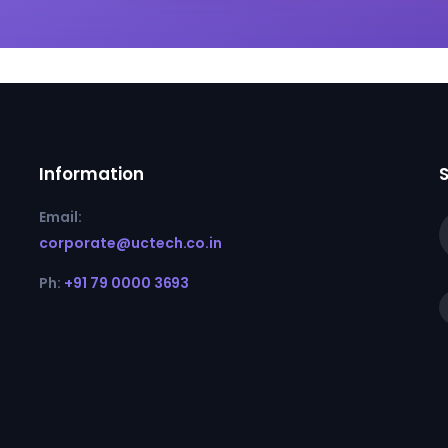
Information
Email:
corporate@uctech.co.in
Ph:
+91 79 0000 3693