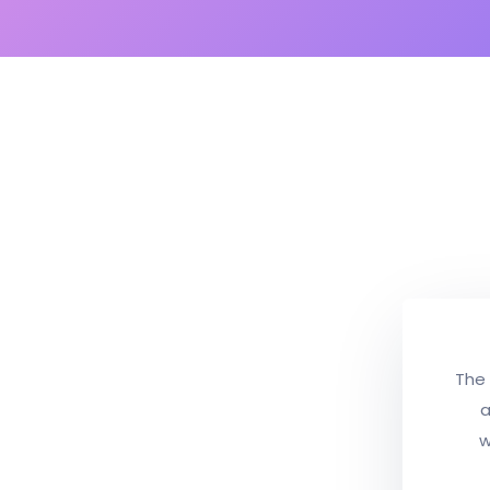
The 
a
w