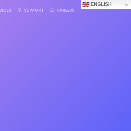
ENGLISH
VICES
SUPPORT
CAREERS