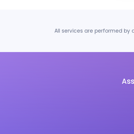
All services are performed by
As