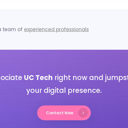
 a team of
experienced professionals
.
sociate
UC Tech
right now and jumps
your digital presence.
Contact Now